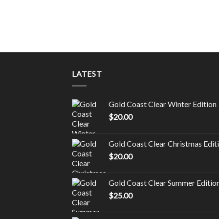
LATEST
Gold Coast Clear Winter Edition
$
20.00
Gold Coast Clear Christmas Edit
$
20.00
Gold Coast Clear Summer Editio
$
25.00