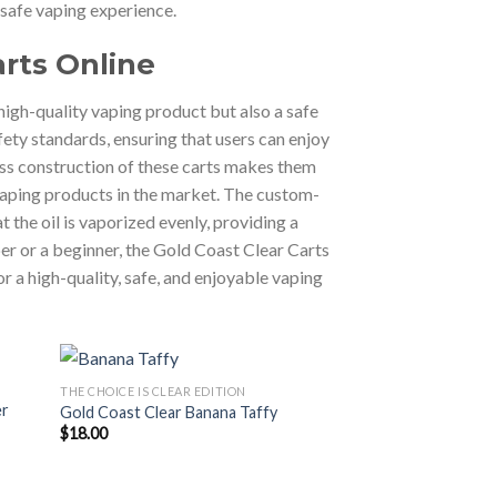
 safe vaping experience.
arts Online
high-quality vaping product but also a safe
fety standards, ensuring that users can enjoy
ass construction of these carts makes them
 vaping products in the market. The custom-
 the oil is vaporized evenly, providing a
er or a beginner, the Gold Coast Clear Carts
or a high-quality, safe, and enjoyable vaping
THE CHOICE IS CLEAR EDITION
er
Gold Coast Clear Banana Taffy
$
18.00