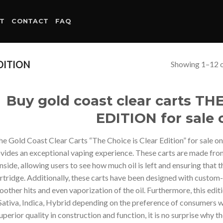
T
CONTACT
FAQ
Showing 1–12 o
DITION
Buy gold coast clear carts T
EDITION for sale 
he Gold Coast Clear Carts “The Choice is Clear Edition” for sale on
vides an exceptional vaping experience. These carts are made from c
inside, allowing users to see how much oil is left and ensuring that
rtridge. Additionally, these carts have been designed with custo
other hits and even vaporization of the oil. Furthermore, this edit
Sativa, Indica, Hybrid depending on the preference of consumers whi
uperior quality in construction and function, it is no surprise why