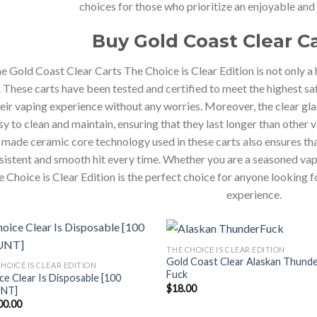
choices for those who prioritize an enjoyable and
Buy Gold Coast Clear C
e Gold Coast Clear Carts The Choice is Clear Edition is not only a 
 These carts have been tested and certified to meet the highest sa
eir vaping experience without any worries. Moreover, the clear gl
sy to clean and maintain, ensuring that they last longer than other
made ceramic core technology used in these carts also ensures that
sistent and smooth hit every time. Whether you are a seasoned vap
 Choice is Clear Edition is the perfect choice for anyone looking f
experience.
THE CHOICE IS CLEAR EDITION
Gold Coast Clear Alaskan Thund
HOICE IS CLEAR EDITION
Fuck
ce Clear Is Disposable [100
$
18.00
NT]
00.00