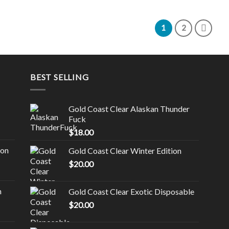
1
2
BEST SELLING
Gold Coast Clear Alaskan Thunder
Fuck
$
18.00
ion
Gold Coast Clear Winter Edition
$
20.00
n
Gold Coast Clear Exotic Disposable
$
20.00