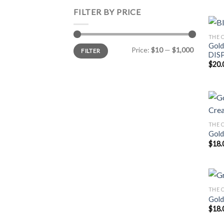
FILTER BY PRICE
THE C
Gold
Min
Max
Price:
$10
—
$1,000
FILTER
price
price
DIS
$
20.
THE C
Gold
$
18.
THE C
Gold
$
18.