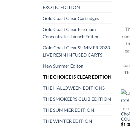
EXOTIC EDITION
Gold Coast Clear Cartridges
Th
Gold Coast Clear Premium
one.
Concentrates Launch Edition
th
Gold Coast Clear SUMMER 2023
ea
LIVE RESIN INFUSED CARTS
con
New Summer Editon
The
THE CHOICE IS CLEAR EDITION
THE HALLOWEEN EDITIONS
THE SMOKEERS CLUB EDITION
THE C
THE SUMMER EDITION
Choi
COU
THE WINTER EDITION
$
1,0