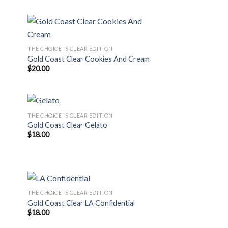
THE CHOICE IS CLEAR EDITION
Gold Coast Clear Cookies And Cream
$
20.00
THE CHOICE IS CLEAR EDITION
Gold Coast Clear Gelato
$
18.00
THE CHOICE IS CLEAR EDITION
Gold Coast Clear LA Confidential
$
18.00