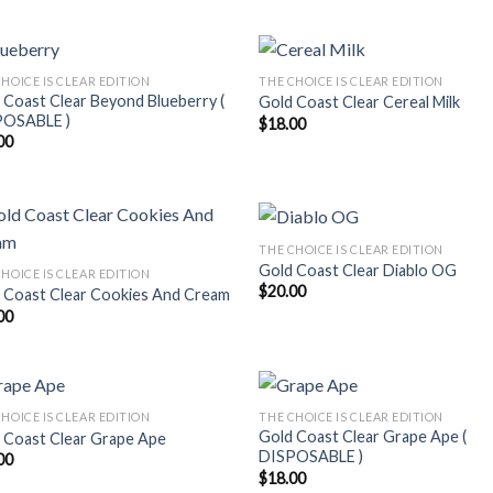
HOICE IS CLEAR EDITION
THE CHOICE IS CLEAR EDITION
 Coast Clear Beyond Blueberry (
Gold Coast Clear Cereal Milk
POSABLE )
$
18.00
00
THE CHOICE IS CLEAR EDITION
Gold Coast Clear Diablo OG
HOICE IS CLEAR EDITION
$
20.00
 Coast Clear Cookies And Cream
00
HOICE IS CLEAR EDITION
THE CHOICE IS CLEAR EDITION
Gold Coast Clear Grape Ape (
 Coast Clear Grape Ape
DISPOSABLE )
00
$
18.00