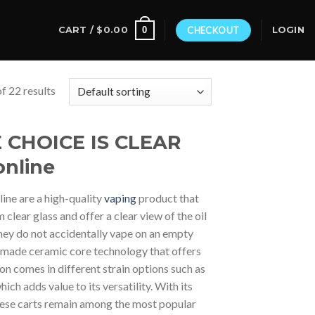
0
CART /
$
0.00
CHECKOUT
LOGIN
f 22 results
HE CHOICE IS CLEAR
online
line are a high-quality
vaping
product that
lear glass and offer a clear view of the oil
 they do not accidentally vape on an empty
m-made ceramic core technology that offers
ion comes in different strain options such as
ch adds value to its versatility. With its
 these carts remain among the most popular