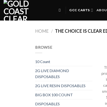
Skip
to
GCC CARTS
ABOU
content
HOME
/
THE CHOICE IS CLEAR E
BROWSE
10 Count
T
2G LIVE DIAMOND
pro
DISPOSABLES
ca
2G LIVE RESIN DISPOSABLES
smo
BIG BOX 100 COUNT
s
DISPOSABLES