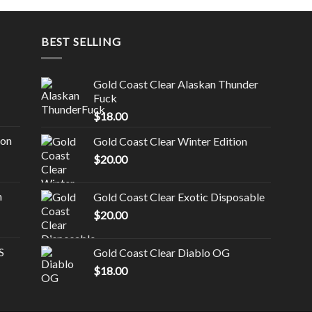
BEST SELLING
Gold Coast Clear Alaskan Thunder
Fuck
$
18.00
ion
Gold Coast Clear Winter Edition
$
20.00
n
Gold Coast Clear Exotic Disposable
$
20.00
S
Gold Coast Clear Diablo OG
$
18.00