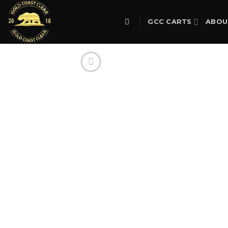
Skip
to
GCC CARTS
ABOU
content