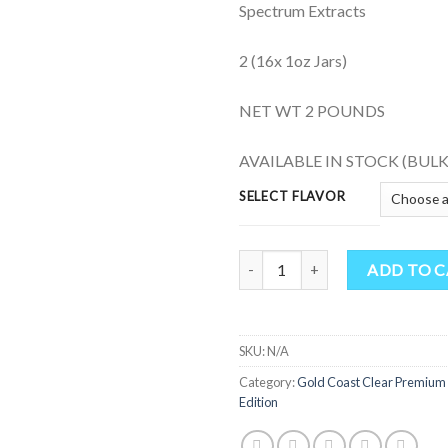
Spectrum Extracts
2 (16x 1oz Jars)
NET WT 2 POUNDS
AVAILABLE IN STOCK (BULK
SELECT FLAVOR
Gold Coast Clear Premium Concen
ADD TO 
SKU:
N/A
Category:
Gold Coast Clear Premium
Edition