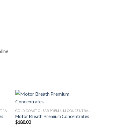
line
GOLD COAST CLEAR PREMIUM CONCENTRATES LAUNCH EDITION
GOLD COAST CLEAR PREMIUM CONCENTRATES LAUNCH EDITION
es
Motor Breath Premium Concentrates
$
180.00