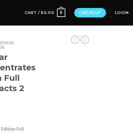
0
CART /
$
0.00
CHECKOUT
LOGIN
REMIUM
ON
ar
entrates
 Full
acts 2
Edition Full