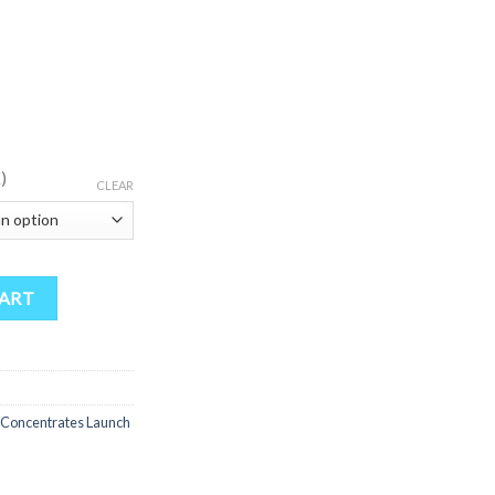
)
CLEAR
trates Launch Edition Full Spectrum Extracts 2 Boxes Of 16 quantity
CART
 Concentrates Launch