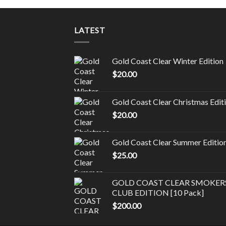
LATEST
Gold Coast Clear Winter Edition
$
20.00
Gold Coast Clear Christmas Edit
$
20.00
Gold Coast Clear Summer Editio
$
25.00
GOLD COAST CLEAR SMOKER
CLUB EDITION [10 Pack]
$
200.00