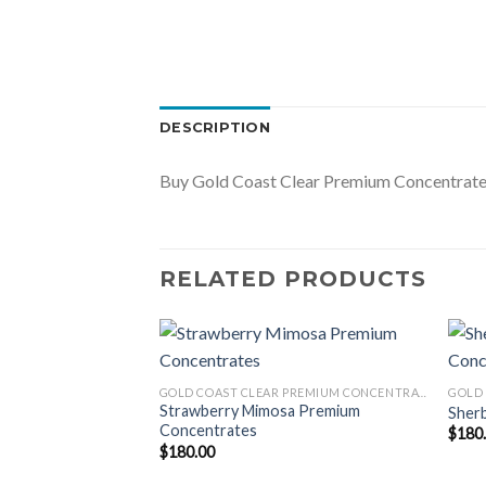
DESCRIPTION
Buy Gold Coast Clear Premium Concentrates 
RELATED PRODUCTS
GOLD COAST CLEAR PREMIUM CONCENTRATES LAUNCH EDITION
Concentrates
GOLD COAST CLEAR PREMIUM CONCENTRATES LAUNCH EDITION
Strawberry Mimosa Premium
Sher
Concentrates
$
180
$
180.00