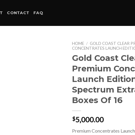
T
CONTACT
FAQ
HOME
/
GOLD COAST CLEAR P
CONCENTRATES LAUNCH EDITI
Gold Coast Cle
Premium Conc
Launch Edition
Spectrum Extr
Boxes Of 16
5,000.00
$
Premium Concentrates Launch 