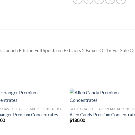
Launch Edition Full Spectrum Extracts 2 Boxes Of 16 For Sale On
GOLD COAST CLEAR PREMIUM CONCENTRATES LAUNCH EDITION
banger Premium Concentrates
Alien Candy Premium Concentrat
.00
$
180.00