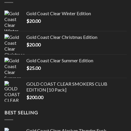
Gold Coast Clear Winter Edition
$
20.00
Gold Coast Clear Christmas Edition
$
20.00
Gold Coast Clear Summer Edition
$
25.00
GOLD COAST CLEAR SMOKERS CLUB
EDITION [10 Pack]
$
200.00
BEST SELLING
Gold Coast Clear Alaskan Thunder Fuck