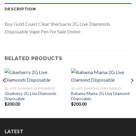
DESCRIPTION
Buy Gold Coast Clear Sherbacio 2G Live Diamonds
Disposable Vape Pen For Sale Online
RELATED PRODUCTS
2G LIVE DIAMOND DISPOSABLES
2G LIVE DIAMOND DISPOSABLES
Glueberry 2G Live Diamonds
Bahama Mama 2G Live Diamond
Disposable
Disposable
$
200.00
$
200.00
LATEST