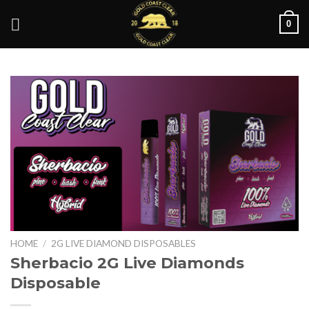
Skip
0
to
content
HOME
/
2G LIVE DIAMOND DISPOSABLES
Sherbacio 2G Live Diamonds
Disposable