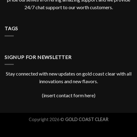
24/7 chat support to our worth customers.
TAGS
SIGNUP FOR NEWSLETTER
Stay connected with new updates on gold coast clear with all
innovations and new flavors.
(insert contact form here)
Copyright 2026 ©
GOLD COAST CLEAR