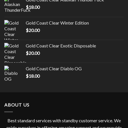
$
18.00
Gold Coast Clear Winter Edition
$
20.00
Gold Coast Clear Exotic Disposable
$
20.00
Gold Coast Clear Diablo OG
$
18.00
ABOUT US
Best standard services with standby customer service. We
pride ourselves in offering amazing support and we provide