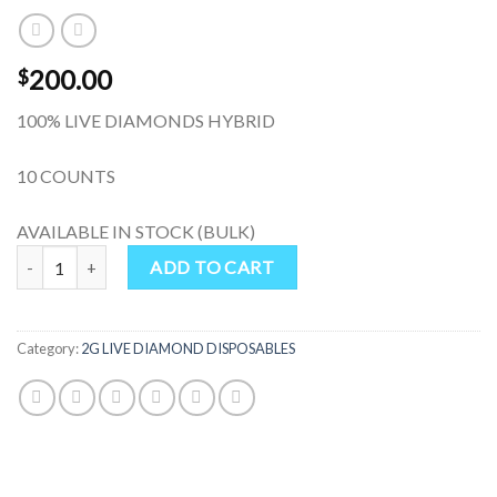
200.00
$
100% LIVE DIAMONDS HYBRID
10 COUNTS
AVAILABLE IN STOCK (BULK)
Sherbacio 2G Live Diamonds Disposable quantity
ADD TO CART
Category:
2G LIVE DIAMOND DISPOSABLES