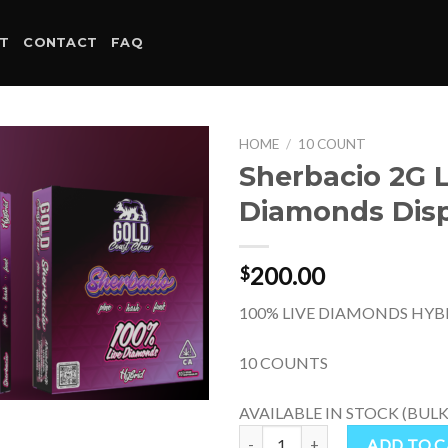
T
CONTACT
FAQ
HOME
/
10 COUNT
Sherbacio 2G L
Diamonds Dis
200.00
$
100% LIVE DIAMONDS HYB
10 COUNTS
AVAILABLE IN STOCK (BULK
Sherbacio 2G Live Diamonds Disp
ADD TO 