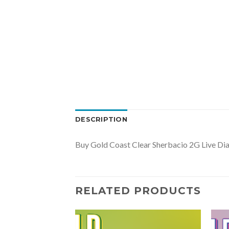
DESCRIPTION
Buy Gold Coast Clear Sherbacio 2G Live Di
RELATED PRODUCTS