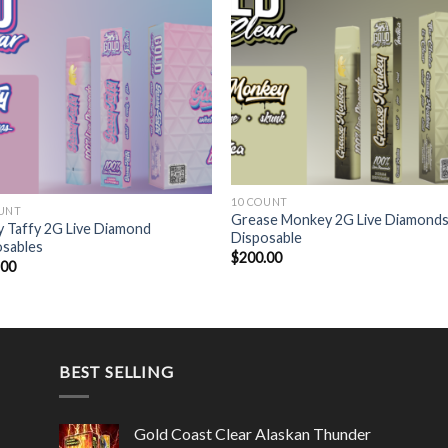
10 COUNT
OUNT
Grease Monkey 2G Live Diamond
 Taffy 2G Live Diamond
Disposable
osables
$
200.00
.00
BEST SELLING
Gold Coast Clear Alaskan Thunder