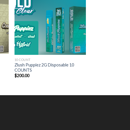
10 COUNT
s
Zlush Puppiez 2G Disposable 10
COUNTS
$
200.00