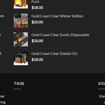
Fuck
$
18.00
ion
Gold Coast Clear Winter Edition
$
20.00
n
Gold Coast Clear Exotic Disposable
$
20.00
S
Gold Coast Clear Diablo OG
$
18.00
TAGS
SI
omer
Sta
zing