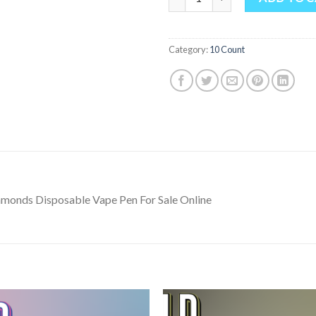
Category:
10 Count
amonds Disposable Vape Pen For Sale Online