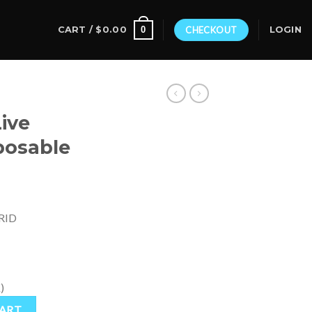
0
CART /
$
0.00
CHECKOUT
LOGIN
ive
posable
RID
)
osable quantity
CART