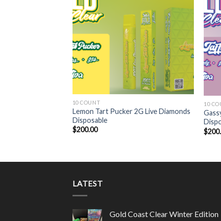
10 COUNT
10 C
iamonds Disposable
Lemon Tart Pucker 2G Live Diamonds
Gassy
Disposable
Disp
$
200.00
$
200
LATEST
Gold Coast Clear Winter Edition