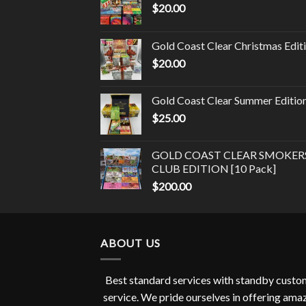
$
20.00
Gold Coast Clear Christmas Edit
$
20.00
Gold Coast Clear Summer Editio
$
25.00
GOLD COAST CLEAR SMOKER
CLUB EDITION [10 Pack]
$
200.00
ABOUT US
Best standard services with standby cust
service. We pride ourselves in offering ama