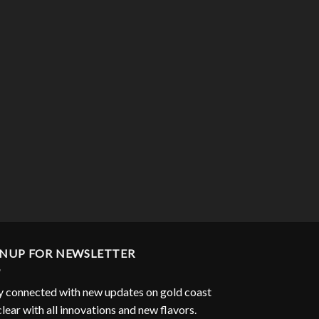
GNUP FOR NEWSLETTER
y connected with new updates on gold coast
clear with all innovations and new flavors.