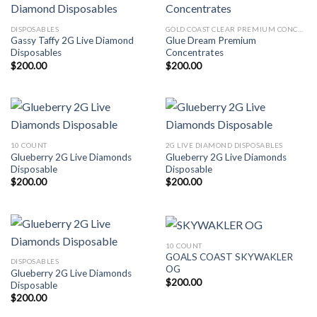
DISPOSABLES
GOLD COAST CLEAR PREMIUM CONCENTRATES LAUNCH EDITION
Gassy Taffy 2G Live Diamond
Glue Dream Premium
Disposables
Concentrates
$
200.00
$
200.00
10 COUNT
2G LIVE DIAMOND DISPOSABLES
Glueberry 2G Live Diamonds
Glueberry 2G Live Diamonds
Disposable
Disposable
$
200.00
$
200.00
10 COUNT
GOALS COAST SKYWAKLER
DISPOSABLES
OG
Glueberry 2G Live Diamonds
$
200.00
Disposable
$
200.00