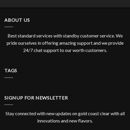
ABOUT US
Best standard services with standby customer service. We
pride ourselves in offering amazing support and we provide
24/7 chat support to our worth customers.
TAGS
SIGNUP FOR NEWSLETTER
Stay connected with new updates on gold coast clear with all
innovations and new flavors.