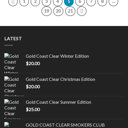
1
2
3
4
5
6
7
8
…
19
20
21
LATEST
Gold Coast Clear Winter Edition
$
20.00
Gold Coast Clear Christmas Edition
$
20.00
Gold Coast Clear Summer Edition
$
25.00
GOLD COAST CLEAR SMOKERS CLUB