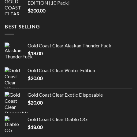
EDITION [10 Pack]
$
200.00
BEST SELLING
Gold Coast Clear Alaskan Thunder Fuck
$
18.00
Gold Coast Clear Winter Edition
$
20.00
Gold Coast Clear Exotic Disposable
$
20.00
Gold Coast Clear Diablo OG
$
18.00