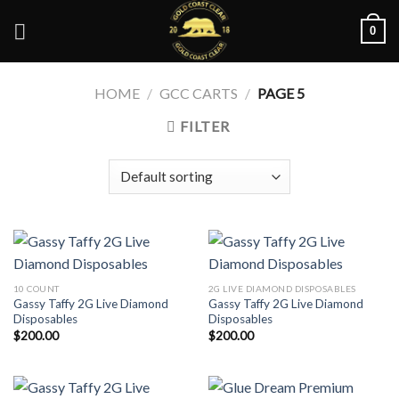
Skip
0
to
content
HOME
/
GCC CARTS
/
PAGE 5
FILTER
10 COUNT
2G LIVE DIAMOND DISPOSABLES
Gassy Taffy 2G Live Diamond
Gassy Taffy 2G Live Diamond
Disposables
Disposables
$
200.00
$
200.00