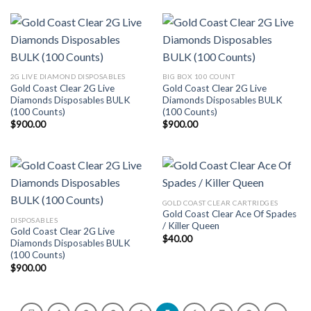
2G LIVE DIAMOND DISPOSABLES
BIG BOX 100 COUNT
Gold Coast Clear 2G Live
Gold Coast Clear 2G Live
Diamonds Disposables BULK
Diamonds Disposables BULK
(100 Counts)
(100 Counts)
$
900.00
$
900.00
GOLD COAST CLEAR CARTRIDGES
Gold Coast Clear Ace Of Spades
DISPOSABLES
/ Killer Queen
Gold Coast Clear 2G Live
$
40.00
Diamonds Disposables BULK
(100 Counts)
$
900.00