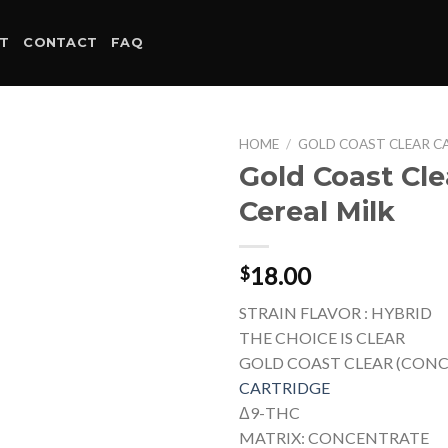
T
CONTACT
FAQ
HOME
/
GOLD COAST CLEAR C
Gold Coast Cle
Cereal Milk
18.00
$
STRAIN FLAVOR : HYBRID
THE CHOICE IS CLEAR
GOLD COAST CLEAR (CON
CARTRIDGE
Δ9-THC
MATRIX: CONCENTRATE