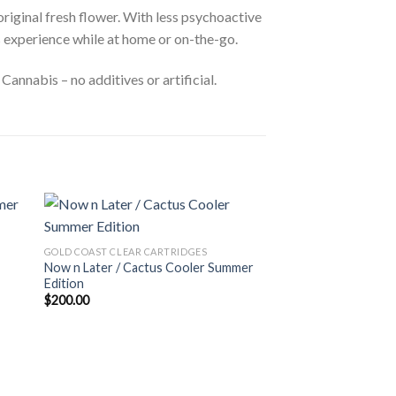
original fresh flower. With less psychoactive
s experience while at home or on-the-go.
annabis – no additives or artificial.
GOLD COAST CLEAR CARTRIDGES
Now n Later / Cactus Cooler Summer
Edition
$
200.00