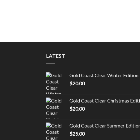
CARTRIDGES
kittlez
LATEST
Gold Coast Clear Winter Edition
$
20.00
Gold Coast Clear Christmas Edit
$
20.00
Gold Coast Clear Summer Editio
$
25.00