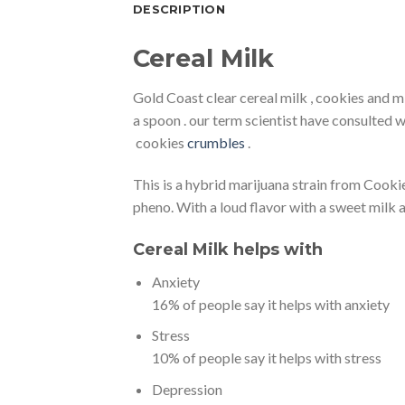
DESCRIPTION
Cereal Milk
Gold Coast clear cereal milk , cookies and m
a spoon . our term scientist have consulted 
cookies
crumbles
.
This is a hybrid marijuana strain from Cooki
pheno. With a loud flavor with a sweet milk 
Cereal Milk helps with
Anxiety
16% of people say it helps with anxiety
Stress
10% of people say it helps with stress
Depression