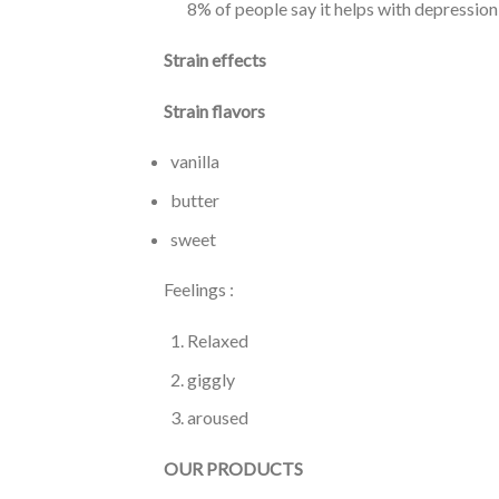
8% of people say it helps with depression
Strain effects
Strain flavors
vanilla
butter
sweet
Feelings :
Relaxed
giggly
aroused
OUR PRODUCTS