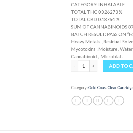
CATEGORY: INHALABLE
TOTAL THC 83.26273 %
TOTAL CBD 0.18764 %
SUM OF CANNABINOIDS 87
BATCH RESULT: PASS ON “For
Heavy Metals , Residual Solven
Mycotoxins , Moisture , Water 
Cannabinoid , Microbial .
Gold Coast Clear Cereal Milk qua
ADD TO 
Category:
Gold Coast Clear Cartridg