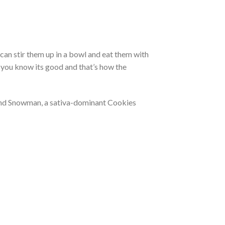
can stir them up in a bowl and eat them with
o you know its good and that’s how the
 and Snowman, a sativa-dominant Cookies