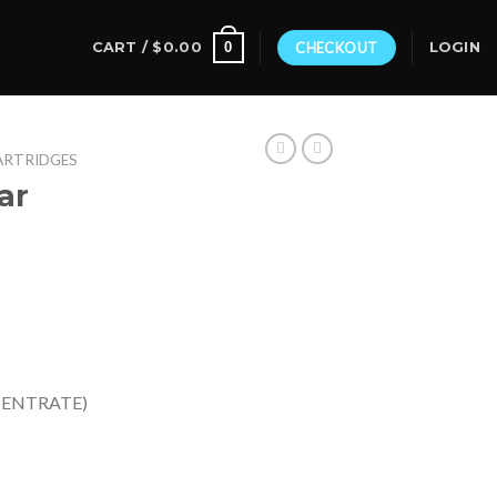
0
CART /
$
0.00
CHECKOUT
LOGIN
ARTRIDGES
ar
CENTRATE)