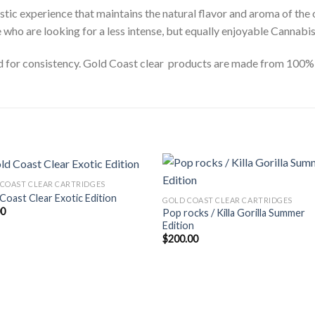
stic experience that maintains the natural flavor and aroma of the 
e who are looking for a less intense, but equally enjoyable Cannabi
ed for consistency. Gold Coast clear products are made from 100% C
COAST CLEAR CARTRIDGES
Coast Clear Exotic Edition
GOLD COAST CLEAR CARTRIDGES
00
Pop rocks / Killa Gorilla Summer
Edition
$
200.00