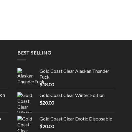
BEST SELLING
Gold Coast Clear Alaskan Thunder
Fuck
$
18.00
ion
Gold Coast Clear Winter Edition
$
20.00
n
Gold Coast Clear Exotic Disposable
$
20.00