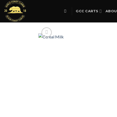
Skip
to
GCC CARTS
ABOU
content