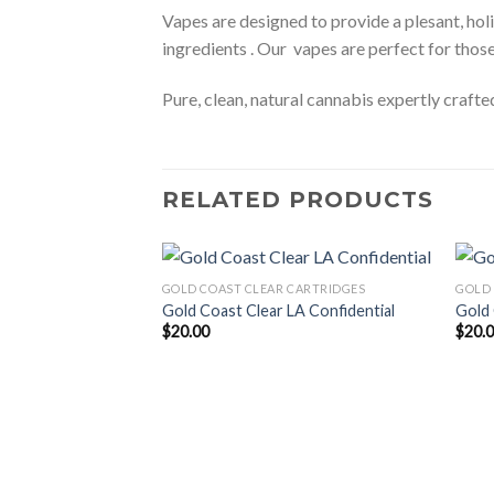
Vapes are designed to provide a plesant, holi
ingredients . Our vapes are perfect for thos
Pure, clean, natural cannabis expertly craft
RELATED PRODUCTS
GOLD COAST CLEAR CARTRIDGES
GOLD 
Gold Coast Clear LA Confidential
Gold 
$
20.00
$
20.