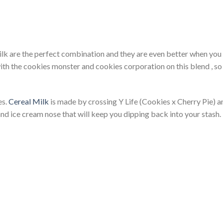
ilk are the perfect combination and they are even better when you 
with the cookies monster and cookies corporation on this blend , s
es.
Cereal Milk
is made by crossing Y Life (Cookies x Cherry Pie)
and ice cream nose that will keep you dipping back into your stash.