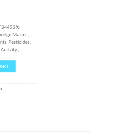
.84453 %
eign Matter ,
ts ,Pesticides,
Activity ,
ntity
CART
es